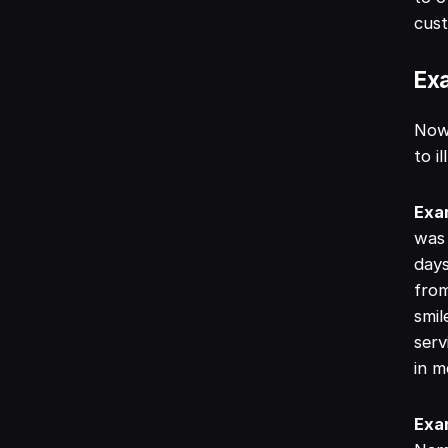
cus
Exa
Now 
to i
Exa
was 
days
from
smil
serv
in m
Exa