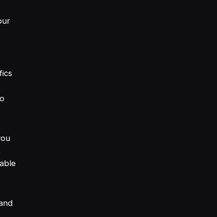
our
fics
to
you
t
able
rand