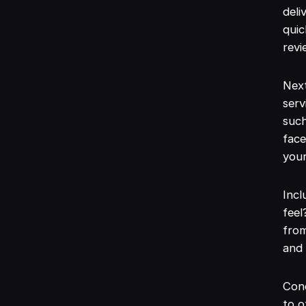
deli
quic
revi
Next
serv
such
face
your
Incl
feel
from
and
Con
to 