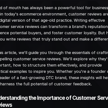
 of mouth has always been a powerful tool for business
in today's ecommerce environment, customer reviews ar
digital version of that age-old practice. Writing effective
omer service reviews can transform a brand's reputation
uence potential buyers, and foster customer loyalty. But
ou write reviews that truly stand out and make a differe
his article, we'll guide you through the essentials of crafti
elling customer service reviews. We'll explore why they'
rtant, how to structure them effectively, and provide
tical examples to inspire you. Whether you're a founder 
eader of a fast-growing DTC brand, these insights will he
harness the full potential of customer feedback.
erstanding the Importance of Customer Serv
views