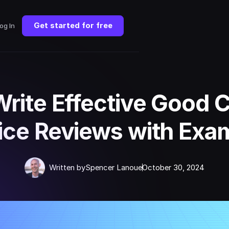
Get started for free
og In
Write Effective Good 
ice Reviews with Exa
Written by
Spencer Lanoue
October 30, 2024