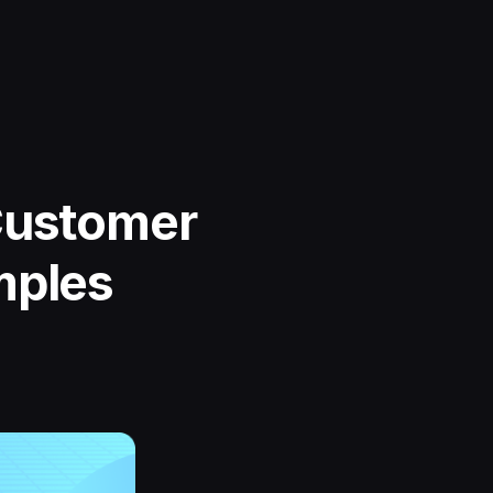
Customer
mples