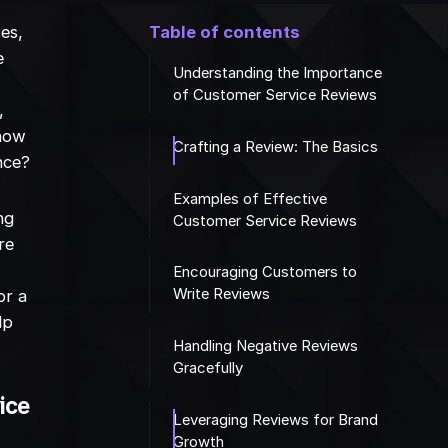
es,
Table of contents
e
Understanding the Importance
of Customer Service Reviews
,
 how
Crafting a Review: The Basics
nce?
Examples of Effective
ng
Customer Service Reviews
re
Encouraging Customers to
Write Reviews
or a
lp
Handling Negative Reviews
Gracefully
ice
Leveraging Reviews for Brand
Growth