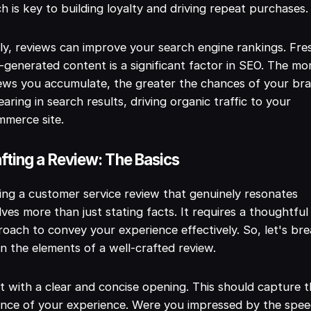
h is key to building loyalty and driving repeat purchases.
ly, reviews can improve your search engine rankings. Fre
-generated content is a significant factor in SEO. The mo
ews you accumulate, the greater the chances of your br
aring in search results, driving organic traffic to your
mmerce site.
fting a Review: The Basics
ing a customer service review that genuinely resonates
lves more than just stating facts. It requires a thoughtful
oach to convey your experience effectively. So, let's br
 the elements of a well-crafted review.
t with a clear and concise opening. This should capture 
nce of your experience. Were you impressed by the spee