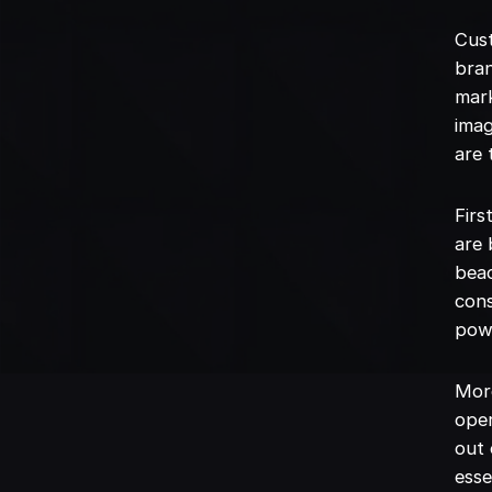
Cust
bran
mark
imag
are 
Firs
are 
beac
con
powe
More
oper
out 
esse