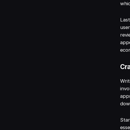
whic
Last
user
revi
appe
eco
Cra
Writ
invo
appr
down
Star
esse