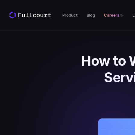
Product
Blog
Careers
✨
L
How to 
Serv