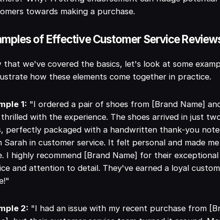
tomers towards making a purchase.
mples of Effective Customer Service Review
that we've covered the basics, let's look at some examp
llustrate how these elements come together in practice.
mple 1:
"I ordered a pair of shoes from [Brand Name] an
thrilled with the experience. The shoes arrived in just tw
, perfectly packaged with a handwritten thank-you note
 Sarah in customer service. It felt personal and made me
e. I highly recommend [Brand Name] for their exceptional
ice and attention to detail. They've earned a loyal custo
e!"
mple 2:
"I had an issue with my recent purchase from [B