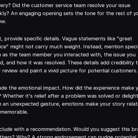
very? Did the customer service team resolve your issue
kly? An engaging opening sets the tone for the rest of y
ew.
, provide specific details. Vague statements like "great
ice" might not carry much weight. Instead, mention speci
 as the team member you interacted with, the issue you
d, and how it was resolved. These details add credibility 
 review and paint a vivid picture for potential customers.
ude the emotional impact. How did the experience make 
? Whether it's relief after a problem was solved or deligh
 an unexpected gesture, emotions make your story relat
 memorable.
clude with a recommendation. Would you suggest this b
others? Why? A strong endorsement can nudge potential