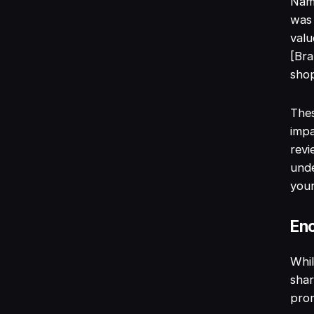
Name
was 
valu
[Bra
shop
Thes
impa
revi
und
your
Enc
Whil
shar
pro