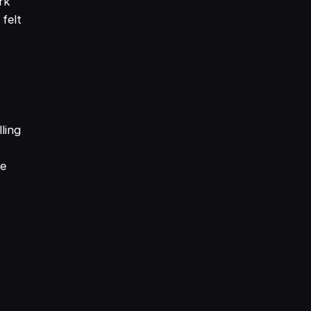
rk
 felt
e
ling
se