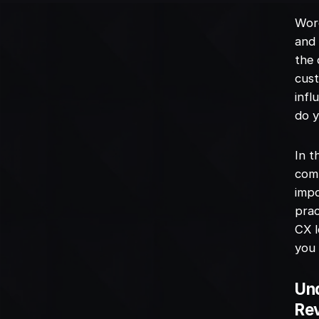
Word
and 
the 
cust
infl
do y
In t
comp
impo
prac
CX l
you 
Und
Re