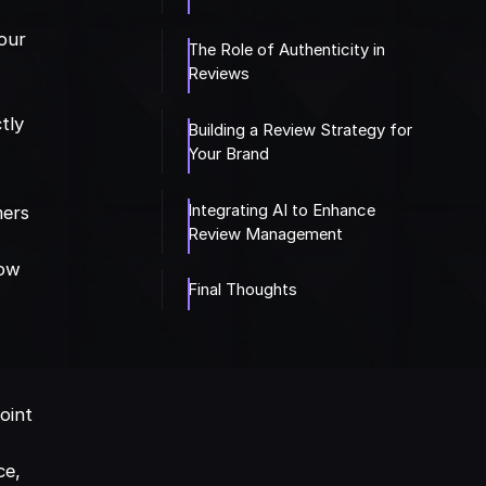
your
The Role of Authenticity in
Reviews
tly
Building a Review Strategy for
Your Brand
Integrating AI to Enhance
mers
Review Management
low
Final Thoughts
oint
ce,