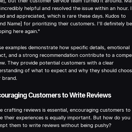
], but their customer service team turned it around. Ma
incredibly helpful and resolved the issue within an hour. I
ed and appreciated, which is rare these days. Kudos to
nd Name] for prioritizing their customers. I'll definitely b
ping here again."
e examples demonstrate how specific details, emotional
ct, and a strong recommendation contribute to a compel
ew. They provide potential customers with a clear
erstanding of what to expect and why they should choo
 brand.
ouraging Customers to Write Reviews
e crafting reviews is essential, encouraging customers to
e their experiences is equally important. But how do you
mpt them to write reviews without being pushy?