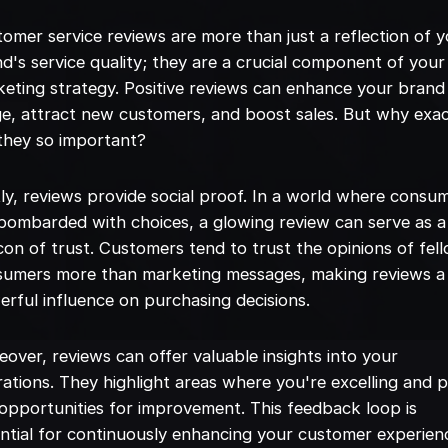
omer service reviews are more than just a reflection of 
d's service quality; they are a crucial component of your
eting strategy. Positive reviews can enhance your brand
e, attract new customers, and boost sales. But why exac
they so important?
tly, reviews provide social proof. In a world where consu
bombarded with choices, a glowing review can serve as a
on of trust. Customers tend to trust the opinions of fel
sumers more than marketing messages, making reviews a
rful influence on purchasing decisions.
over, reviews can offer valuable insights into your
ations. They highlight areas where you're excelling and p
opportunities for improvement. This feedback loop is
ntial for continuously enhancing your customer experien