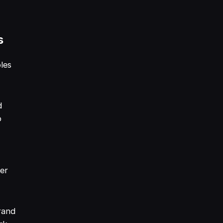
s
les
d
o
mer
rand