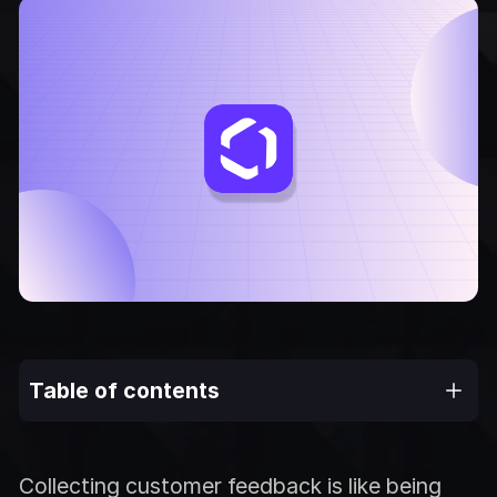
Table of contents
Collecting customer feedback is like being