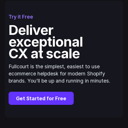
Try it Free
Deliver
exceptional
CX at scale
Fullcourt is the simplest, easiest to use
ecommerce helpdesk for modern Shopify
brands. You'll be up and running in minutes.
Get Started for Free