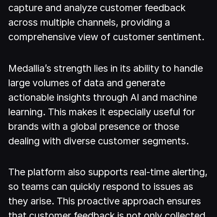
capture and analyze customer feedback
across multiple channels, providing a
comprehensive view of customer sentiment.
Medallia’s strength lies in its ability to handle
large volumes of data and generate
actionable insights through AI and machine
learning. This makes it especially useful for
brands with a global presence or those
dealing with diverse customer segments.
The platform also supports real-time alerting,
so teams can quickly respond to issues as
they arise. This proactive approach ensures
that customer feedback is not only collected