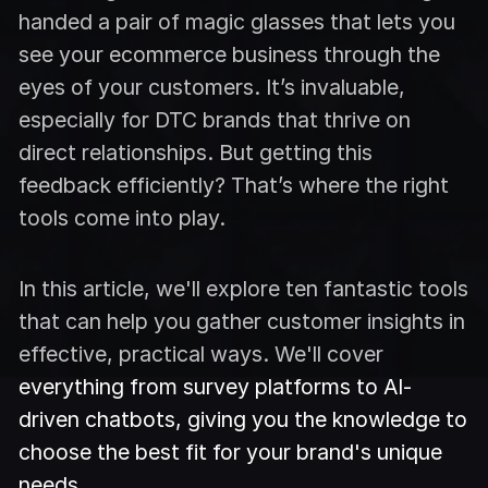
handed a pair of magic glasses that lets you
see your ecommerce business through the
eyes of your customers. It’s invaluable,
especially for DTC brands that thrive on
direct relationships. But getting this
feedback efficiently? That’s where the right
tools come into play.
In this article, we'll explore ten fantastic tools
that can help you gather customer insights in
effective, practical ways. We'll cover
everything from survey platforms to AI-
driven chatbots, giving you the knowledge to
choose the best fit for your brand's unique
needs.