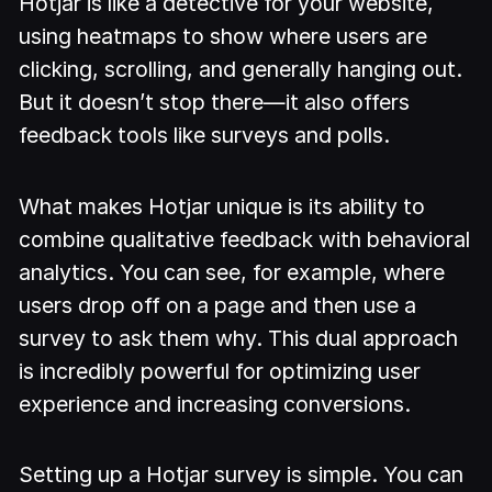
Hotjar is like a detective for your website,
using heatmaps to show where users are
clicking, scrolling, and generally hanging out.
But it doesn’t stop there—it also offers
feedback tools like surveys and polls.
What makes Hotjar unique is its ability to
combine qualitative feedback with behavioral
analytics. You can see, for example, where
users drop off on a page and then use a
survey to ask them why. This dual approach
is incredibly powerful for optimizing user
experience and increasing conversions.
Setting up a Hotjar survey is simple. You can