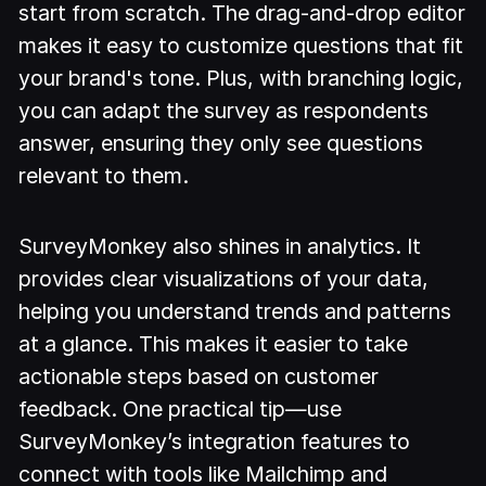
start from scratch. The drag-and-drop editor
makes it easy to customize questions that fit
your brand's tone. Plus, with branching logic,
you can adapt the survey as respondents
answer, ensuring they only see questions
relevant to them.
SurveyMonkey also shines in analytics. It
provides clear visualizations of your data,
helping you understand trends and patterns
at a glance. This makes it easier to take
actionable steps based on customer
feedback. One practical tip—use
SurveyMonkey’s integration features to
connect with tools like Mailchimp and