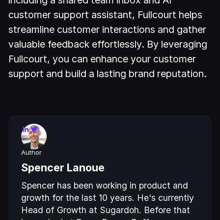
including a shared team inbox and AI
customer support assistant, Fullcourt helps
streamline customer interactions and gather
valuable feedback effortlessly. By leveraging
Fullcourt, you can enhance your customer
support and build a lasting brand reputation.
Author
Spencer Lanoue
Spencer has been working in product and
growth for the last 10 years. He's currently
Head of Growth at Sugardoh. Before that