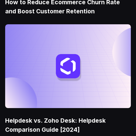
How to Reduce Ecommerce Churn Rate
and Boost Customer Retention
Helpdesk vs. Zoho Desk: Helpdesk
Comparison Guide [2024]