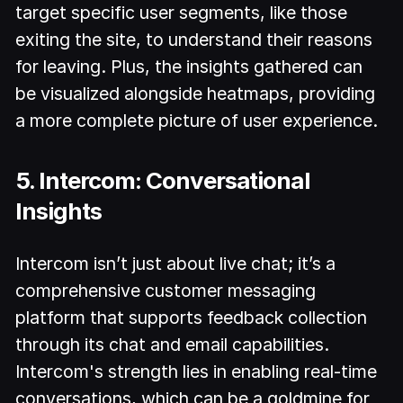
target specific user segments, like those
exiting the site, to understand their reasons
for leaving. Plus, the insights gathered can
be visualized alongside heatmaps, providing
a more complete picture of user experience.
5. Intercom: Conversational
Insights
Intercom isn’t just about live chat; it’s a
comprehensive customer messaging
platform that supports feedback collection
through its chat and email capabilities.
Intercom's strength lies in enabling real-time
conversations, which can be a goldmine for