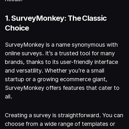
1. SurveyMonkey: The Classic
Choice
SurveyMonkey is a name synonymous with
online surveys. It’s a trusted tool for many
brands, thanks to its user-friendly interface
and versatility. Whether you’re a small
startup or a growing ecommerce giant,
SurveyMonkey offers features that cater to
all.
Creating a survey is straightforward. You can
choose from a wide range of templates or