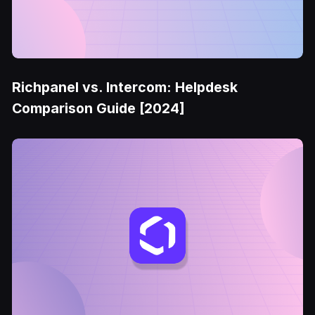
Richpanel vs. Intercom: Helpdesk
Comparison Guide [2024]