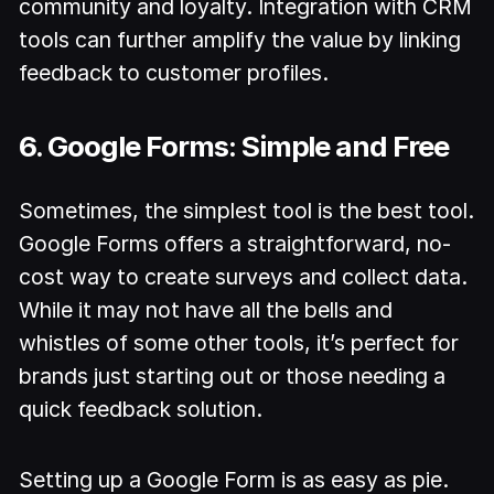
community and loyalty. Integration with CRM
tools can further amplify the value by linking
feedback to customer profiles.
6. Google Forms: Simple and Free
Sometimes, the simplest tool is the best tool.
Google Forms offers a straightforward, no-
cost way to create surveys and collect data.
While it may not have all the bells and
whistles of some other tools, it’s perfect for
brands just starting out or those needing a
quick feedback solution.
Setting up a Google Form is as easy as pie.