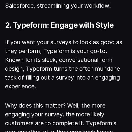
Salesforce, streamlining your workflow.
2. Typeform: Engage with Style
If you want your surveys to look as good as
they perform, Typeform is your go-to.
Known for its sleek, conversational form
design, Typeform turns the often mundane
task of filling out a survey into an engaging
experience.
Why does this matter? Well, the more
engaging your survey, the more likely
customers are to complete it. Typeform’s
one-question-at-a-time approach keeps