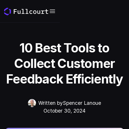
10 Best Tools to
Collect Customer
Feedback Efficiently
Written by
Spencer Lanoue
October 30, 2024