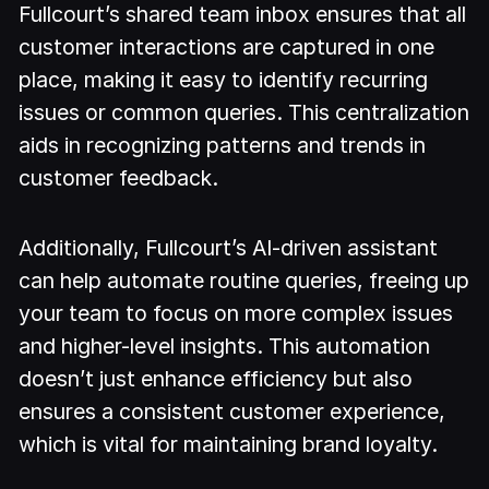
Fullcourt’s shared team inbox ensures that all
customer interactions are captured in one
place, making it easy to identify recurring
issues or common queries. This centralization
aids in recognizing patterns and trends in
customer feedback.
Additionally, Fullcourt’s AI-driven assistant
can help automate routine queries, freeing up
your team to focus on more complex issues
and higher-level insights. This automation
doesn’t just enhance efficiency but also
ensures a consistent customer experience,
which is vital for maintaining brand loyalty.