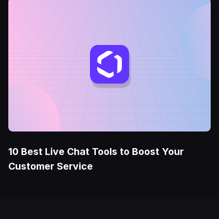
10 Best Live Chat Tools to Boost Your
Customer Service