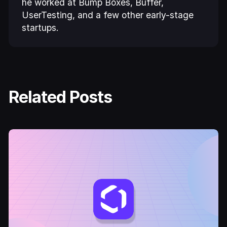
he worked at Bump Boxes, Buffer,
UserTesting, and a few other early-stage
startups.
Related Posts