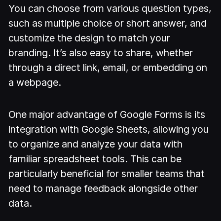
You can choose from various question types,
such as multiple choice or short answer, and
customize the design to match your
branding. It’s also easy to share, whether
through a direct link, email, or embedding on
a webpage.
One major advantage of Google Forms is its
integration with Google Sheets, allowing you
to organize and analyze your data with
familiar spreadsheet tools. This can be
particularly beneficial for smaller teams that
need to manage feedback alongside other
data.