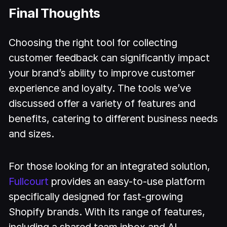
Final Thoughts
Choosing the right tool for collecting
customer feedback can significantly impact
your brand’s ability to improve customer
experience and loyalty. The tools we’ve
discussed offer a variety of features and
benefits, catering to different business needs
and sizes.
For those looking for an integrated solution,
Fullcourt
provides an easy-to-use platform
specifically designed for fast-growing
Shopify brands. With its range of features,