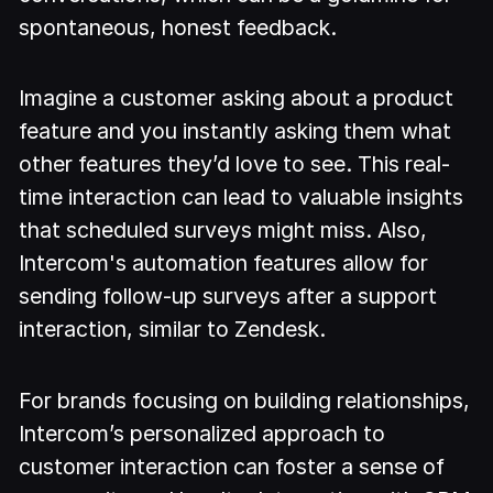
spontaneous, honest feedback.
Imagine a customer asking about a product
feature and you instantly asking them what
other features they’d love to see. This real-
time interaction can lead to valuable insights
that scheduled surveys might miss. Also,
Intercom's automation features allow for
sending follow-up surveys after a support
interaction, similar to Zendesk.
For brands focusing on building relationships,
Intercom’s personalized approach to
customer interaction can foster a sense of