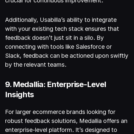
crucial for continuous improvement.
Additionally, Usabilla’s ability to integrate
with your existing tech stack ensures that
feedback doesn’t just sit in a silo. By
connecting with tools like Salesforce or
Slack, feedback can be actioned upon swiftly
by the relevant teams.
9. Medallia: Enterprise-Level
Insights
For larger ecommerce brands looking for
robust feedback solutions, Medallia offers an
enterprise-level platform. It’s designed to