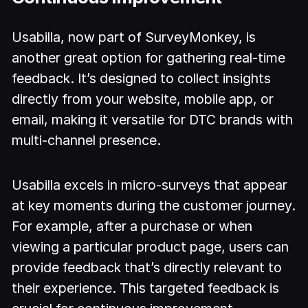
Usabilla, now part of SurveyMonkey, is
another great option for gathering real-time
feedback. It’s designed to collect insights
directly from your website, mobile app, or
email, making it versatile for DTC brands with
multi-channel presence.
Usabilla excels in micro-surveys that appear
at key moments during the customer journey.
For example, after a purchase or when
viewing a particular product page, users can
provide feedback that’s directly relevant to
their experience. This targeted feedback is