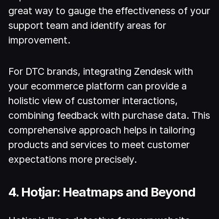
great way to gauge the effectiveness of your
support team and identify areas for
improvement.
For DTC brands, integrating Zendesk with
your ecommerce platform can provide a
holistic view of customer interactions,
combining feedback with purchase data. This
comprehensive approach helps in tailoring
products and services to meet customer
expectations more precisely.
4. Hotjar: Heatmaps and Beyond