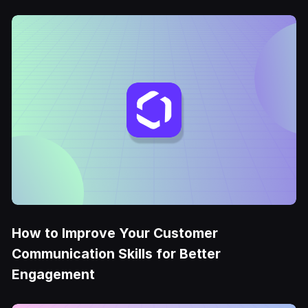
How to Improve Your Customer
Communication Skills for Better
Engagement