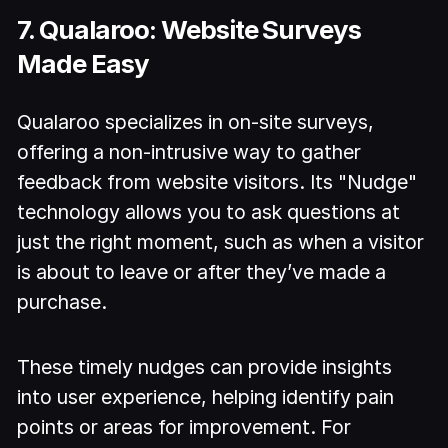
7. Qualaroo: Website Surveys
Made Easy
Qualaroo specializes in on-site surveys,
offering a non-intrusive way to gather
feedback from website visitors. Its "Nudge"
technology allows you to ask questions at
just the right moment, such as when a visitor
is about to leave or after they’ve made a
purchase.
These timely nudges can provide insights
into user experience, helping identify pain
points or areas for improvement. For