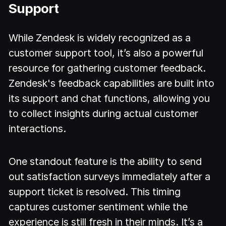
Support
While Zendesk is widely recognized as a
customer support tool, it’s also a powerful
resource for gathering customer feedback.
Zendesk's feedback capabilities are built into
its support and chat functions, allowing you
to collect insights during actual customer
interactions.
One standout feature is the ability to send
out satisfaction surveys immediately after a
support ticket is resolved. This timing
captures customer sentiment while the
experience is still fresh in their minds. It’s a