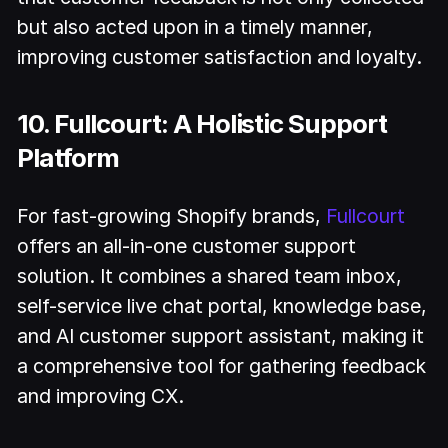
but also acted upon in a timely manner,
improving customer satisfaction and loyalty.
10. Fullcourt: A Holistic Support
Platform
For fast-growing Shopify brands,
Fullcourt
offers an all-in-one customer support
solution. It combines a shared team inbox,
self-service live chat portal, knowledge base,
and AI customer support assistant, making it
a comprehensive tool for gathering feedback
and improving CX.