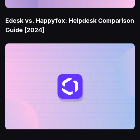
Edesk vs. Happyfox: Helpdesk Comparison
Guide [2024]