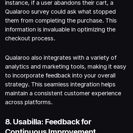
instance, if a user abandons their cart, a
Qualaroo survey could ask what stopped
them from completing the purchase. This
information is invaluable in optimizing the
checkout process.
Qualaroo also integrates with a variety of
analytics and marketing tools, making it easy
to incorporate feedback into your overall
strategy. This seamless integration helps
maintain a consistent customer experience
across platforms.
8. Usabilla: Feedback for
Continuous Improvement