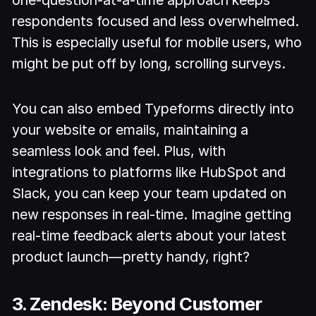
respondents focused and less overwhelmed.
This is especially useful for mobile users, who
might be put off by long, scrolling surveys.
You can also embed Typeforms directly into
your website or emails, maintaining a
seamless look and feel. Plus, with
integrations to platforms like HubSpot and
Slack, you can keep your team updated on
new responses in real-time. Imagine getting
real-time feedback alerts about your latest
product launch—pretty handy, right?
3. Zendesk: Beyond Customer