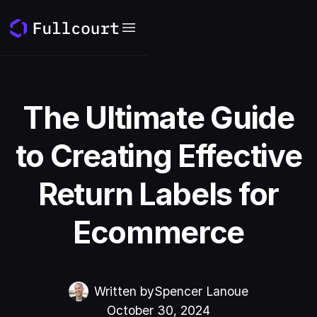
The Ultimate Guide
to Creating Effective
Return Labels for
Ecommerce
Written by
Spencer Lanoue
October 30, 2024