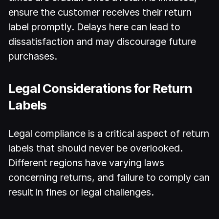
ensure the customer receives their return
label promptly. Delays here can lead to
dissatisfaction and may discourage future
purchases.
Legal Considerations for Return
Labels
Legal compliance is a critical aspect of return
labels that should never be overlooked.
Different regions have varying laws
concerning returns, and failure to comply can
result in fines or legal challenges.