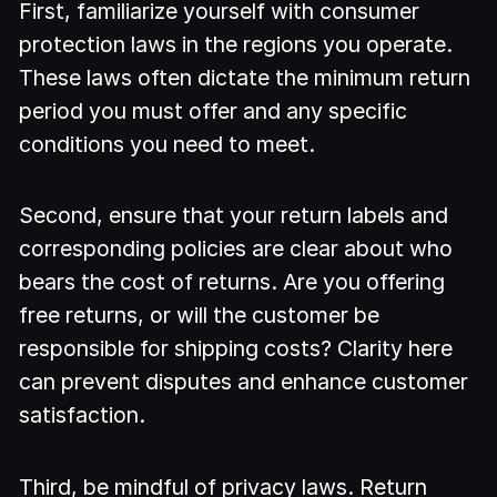
First, familiarize yourself with consumer
protection laws in the regions you operate.
These laws often dictate the minimum return
period you must offer and any specific
conditions you need to meet.
Second, ensure that your return labels and
corresponding policies are clear about who
bears the cost of returns. Are you offering
free returns, or will the customer be
responsible for shipping costs? Clarity here
can prevent disputes and enhance customer
satisfaction.
Third, be mindful of privacy laws. Return