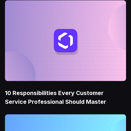
10 Responsibilities Every Customer
Service Professional Should Master