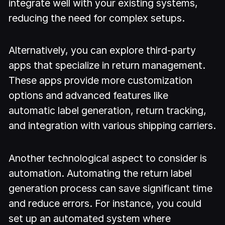
integrate well with your existing systems,
reducing the need for complex setups.
Alternatively, you can explore third-party
apps that specialize in return management.
These apps provide more customization
options and advanced features like
automatic label generation, return tracking,
and integration with various shipping carriers.
Another technological aspect to consider is
automation. Automating the return label
generation process can save significant time
and reduce errors. For instance, you could
set up an automated system where