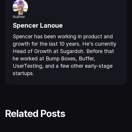
Author
Spencer Lanoue
Spencer has been working in product and
growth for the last 10 years. He's currently
Head of Growth at Sugardoh. Before that
he worked at Bump Boxes, Buffer,
UserTesting, and a few other early-stage
startups.
Related Posts