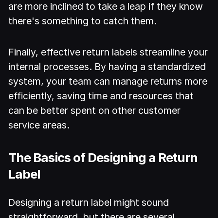
are more inclined to take a leap if they know
there's something to catch them.
Finally, effective return labels streamline your
internal processes. By having a standardized
system, your team can manage returns more
efficiently, saving time and resources that
can be better spent on other customer
service areas.
The Basics of Designing a Return
Label
Designing a return label might sound
straightforward, but there are several