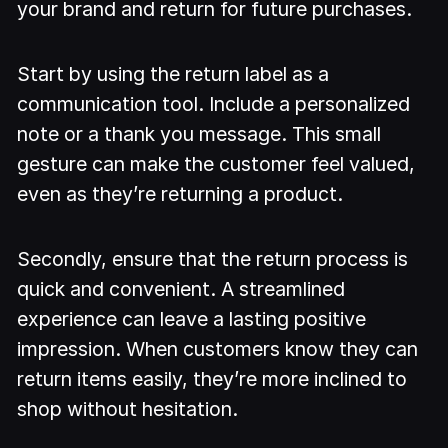
your brand and return for future purchases.
Start by using the return label as a
communication tool. Include a personalized
note or a thank you message. This small
gesture can make the customer feel valued,
even as they’re returning a product.
Secondly, ensure that the return process is
quick and convenient. A streamlined
experience can leave a lasting positive
impression. When customers know they can
return items easily, they’re more inclined to
shop without hesitation.