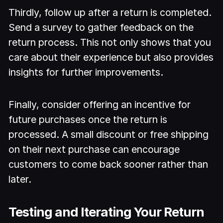
Thirdly, follow up after a return is completed.
Send a survey to gather feedback on the
return process. This not only shows that you
care about their experience but also provides
insights for further improvements.
Finally, consider offering an incentive for
future purchases once the return is
processed. A small discount or free shipping
on their next purchase can encourage
customers to come back sooner rather than
later.
Testing and Iterating Your Return