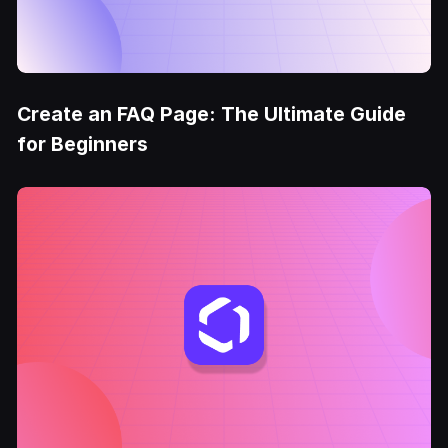
Create an FAQ Page: The Ultimate Guide
for Beginners