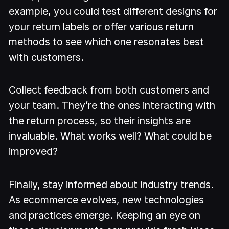
example, you could test different designs for
your return labels or offer various return
methods to see which one resonates best
with customers.
Collect feedback from both customers and
your team. They’re the ones interacting with
the return process, so their insights are
invaluable. What works well? What could be
improved?
Finally, stay informed about industry trends.
As ecommerce evolves, new technologies
and practices emerge. Keeping an eye on