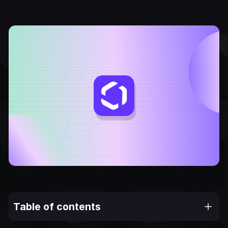
Table of contents