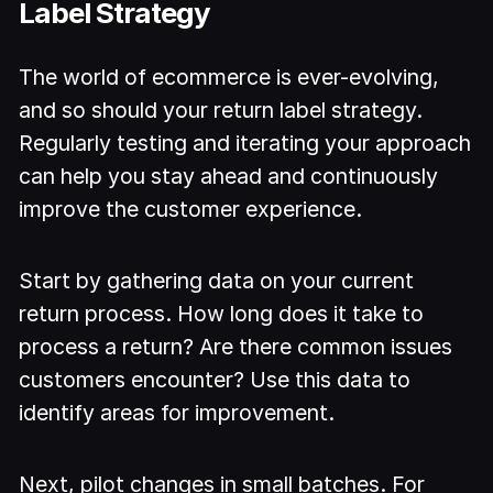
Label Strategy
The world of ecommerce is ever-evolving,
and so should your return label strategy.
Regularly testing and iterating your approach
can help you stay ahead and continuously
improve the customer experience.
Start by gathering data on your current
return process. How long does it take to
process a return? Are there common issues
customers encounter? Use this data to
identify areas for improvement.
Next, pilot changes in small batches. For