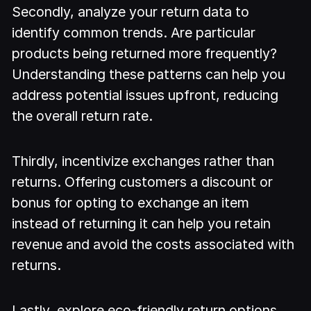
Secondly, analyze your return data to
identify common trends. Are particular
products being returned more frequently?
Understanding these patterns can help you
address potential issues upfront, reducing
the overall return rate.
Thirdly, incentivize exchanges rather than
returns. Offering customers a discount or
bonus for opting to exchange an item
instead of returning it can help you retain
revenue and avoid the costs associated with
returns.
Lastly, explore eco-friendly return options.