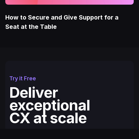
How to Secure and Give Support for a
Seat at the Table
Try it Free
Deliver
exceptional
CX at scale
Fullcourt is the simplest, easiest to use