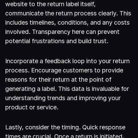
website to the return label itself,
communicate the return process clearly. This
includes timelines, conditions, and any costs
involved. Transparency here can prevent
potential frustrations and build trust.
Incorporate a feedback loop into your return
process. Encourage customers to provide
reasons for their return at the point of
generating a label. This data is invaluable for
understanding trends and improving your
product or service.
Lastly, consider the timing. Quick response
times are crucial. Once a return is initiated,