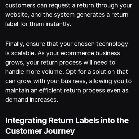
customers can request a return through your
website, and the system generates a return
label for them instantly.
Finally, ensure that your chosen technology
is scalable. As your ecommerce business
grows, your return process will need to
handle more volume. Opt for a solution that
can grow with your business, allowing you to
maintain an efficient return process even as
demand increases.
Integrating Return Labels into the
Customer Journey