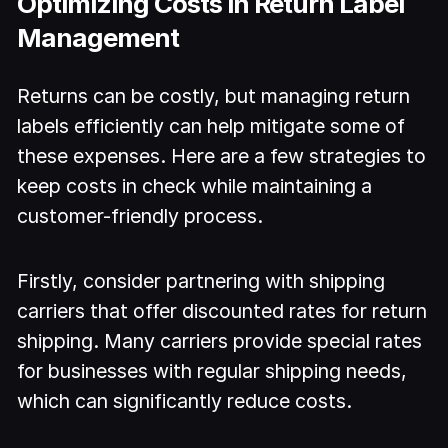
Optimizing Costs in Return Label
Management
Returns can be costly, but managing return
labels efficiently can help mitigate some of
these expenses. Here are a few strategies to
keep costs in check while maintaining a
customer-friendly process.
Firstly, consider partnering with shipping
carriers that offer discounted rates for return
shipping. Many carriers provide special rates
for businesses with regular shipping needs,
which can significantly reduce costs.