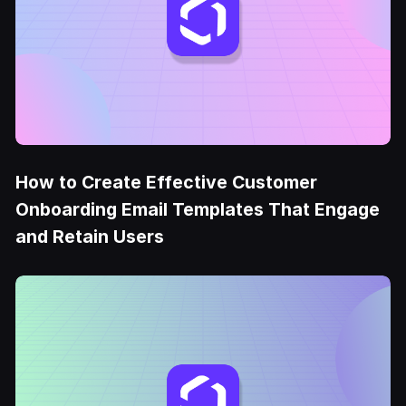
How to Create Effective Customer
Onboarding Email Templates That Engage
and Retain Users