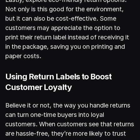
Not only is this good for the environment,
but it can also be cost-effective. Some
customers may appreciate the option to
print their return label instead of receiving it
in the package, saving you on printing and
paper costs.
Using Return Labels to Boost
Customer Loyalty
Believe it or not, the way you handle returns
can turn one-time buyers into loyal
customers. When customers see that returns
are hassle-free, they’re more likely to trust