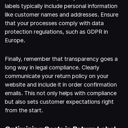
labels typically include personal information
like customer names and addresses. Ensure
that your processes comply with data
protection regulations, such as GDPR in
Europe.
Finally, remember that transparency goes a
long way in legal compliance. Clearly
communicate your return policy on your
website and include it in order confirmation
emails. This not only helps with compliance
but also sets customer expectations right
from the start.