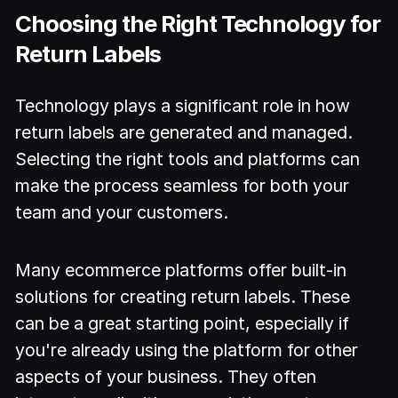
Choosing the Right Technology for
Return Labels
Technology plays a significant role in how
return labels are generated and managed.
Selecting the right tools and platforms can
make the process seamless for both your
team and your customers.
Many ecommerce platforms offer built-in
solutions for creating return labels. These
can be a great starting point, especially if
you're already using the platform for other
aspects of your business. They often