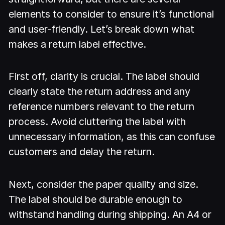
elements to consider to ensure it’s functional
and user-friendly. Let’s break down what
makes a return label effective.
First off, clarity is crucial. The label should
clearly state the return address and any
reference numbers relevant to the return
process. Avoid cluttering the label with
unnecessary information, as this can confuse
customers and delay the return.
Next, consider the paper quality and size.
The label should be durable enough to
withstand handling during shipping. An A4 or