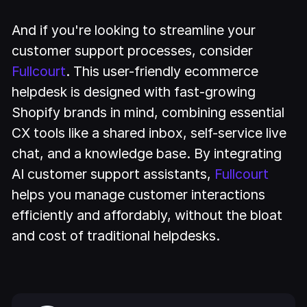
And if you're looking to streamline your
customer support processes, consider
Fullcourt
. This user-friendly ecommerce
helpdesk is designed with fast-growing
Shopify brands in mind, combining essential
CX tools like a shared inbox, self-service live
chat, and a knowledge base. By integrating
AI customer support assistants,
Fullcourt
helps you manage customer interactions
efficiently and affordably, without the bloat
and cost of traditional helpdesks.