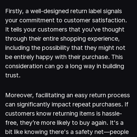
Firstly, a well-designed return label signals
your commitment to customer satisfaction.
It tells your customers that you’ve thought
through their entire shopping experience,
including the possibility that they might not
be entirely happy with their purchase. This
consideration can go a long way in building
trust.
Moreover, facilitating an easy return process
can significantly impact repeat purchases. If
customers know returning items is hassle-
free, they’re more likely to buy again. It's a
bit like knowing there's a safety net—people