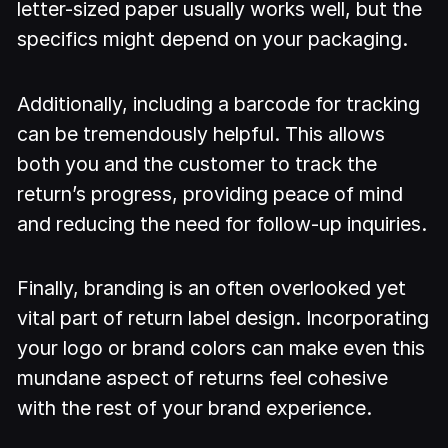
letter-sized paper usually works well, but the
specifics might depend on your packaging.
Additionally, including a barcode for tracking
can be tremendously helpful. This allows
both you and the customer to track the
return’s progress, providing peace of mind
and reducing the need for follow-up inquiries.
Finally, branding is an often overlooked yet
vital part of return label design. Incorporating
your logo or brand colors can make even this
mundane aspect of returns feel cohesive
with the rest of your brand experience.