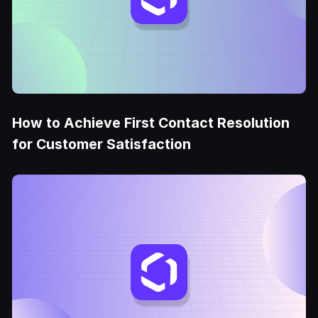
How to Achieve First Contact Resolution
for Customer Satisfaction