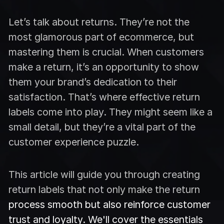
Let’s talk about returns. They’re not the
most glamorous part of ecommerce, but
mastering them is crucial. When customers
make a return, it’s an opportunity to show
them your brand’s dedication to their
satisfaction. That’s where effective return
labels come into play. They might seem like a
small detail, but they’re a vital part of the
customer experience puzzle.
This article will guide you through creating
return labels that not only make the return
process smooth but also reinforce customer
trust and loyalty. We'll cover the essentials