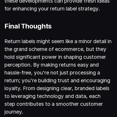
these developments can provide fresh ideas
for enhancing your return label strategy.
Final Thoughts
Return labels might seem like a minor detail in
the grand scheme of ecommerce, but they
hold significant power in shaping customer
perception. By making returns easy and
hassle-free, you're not just processing a
return; you're building trust and encouraging
loyalty. From designing clear, branded labels
to leveraging technology and data, each
step contributes to a smoother customer
journey.