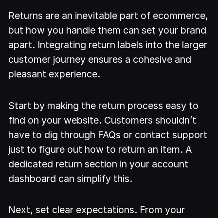
Returns are an inevitable part of ecommerce,
but how you handle them can set your brand
apart. Integrating return labels into the larger
customer journey ensures a cohesive and
pleasant experience.
Start by making the return process easy to
find on your website. Customers shouldn’t
have to dig through FAQs or contact support
just to figure out how to return an item. A
dedicated return section in your account
dashboard can simplify this.
Next, set clear expectations. From your