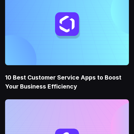
10 Best Customer Service Apps to Boost
Your Business Efficiency