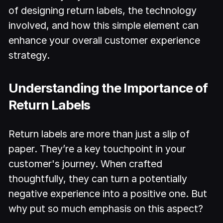
of designing return labels, the technology
involved, and how this simple element can
enhance your overall customer experience
strategy.
Understanding the Importance of
Return Labels
Return labels are more than just a slip of
paper. They’re a key touchpoint in your
customer's journey. When crafted
thoughtfully, they can turn a potentially
negative experience into a positive one. But
why put so much emphasis on this aspect?