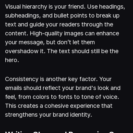
Visual hierarchy is your friend. Use headings,
subheadings, and bullet points to break up
text and guide your readers through the
content. High-quality images can enhance
your message, but don’t let them
overshadow it. The text should still be the
hero.
Consistency is another key factor. Your
emails should reflect your brand's look and
feel, from colors to fonts to tone of voice.
This creates a cohesive experience that
strengthens your brand identity.