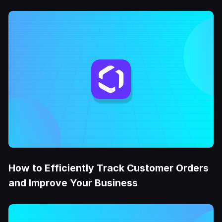
How to Efficiently Track Customer Orders
and Improve Your Business