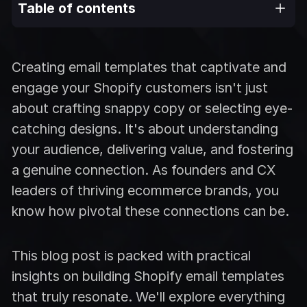
Table of contents
Creating email templates that captivate and
engage your Shopify customers isn't just
about crafting snappy copy or selecting eye-
catching designs. It's about understanding
your audience, delivering value, and fostering
a genuine connection. As founders and CX
leaders of thriving ecommerce brands, you
know how pivotal these connections can be.
This blog post is packed with practical
insights on building Shopify email templates
that truly resonate. We'll explore everything