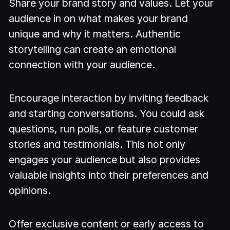
Share your brand story and values. Let your
audience in on what makes your brand
unique and why it matters. Authentic
storytelling can create an emotional
connection with your audience.
Encourage interaction by inviting feedback
and starting conversations. You could ask
questions, run polls, or feature customer
stories and testimonials. This not only
engages your audience but also provides
valuable insights into their preferences and
opinions.
Offer exclusive content or early access to