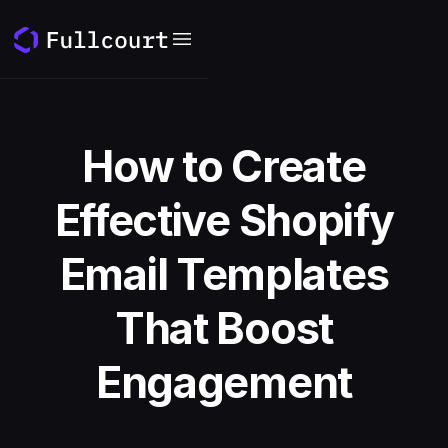
How to Create
Effective Shopify
Email Templates
That Boost
Engagement