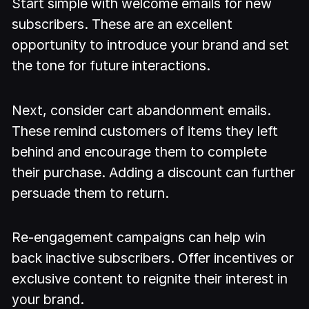
Start simple with welcome emails for new
subscribers. These are an excellent
opportunity to introduce your brand and set
the tone for future interactions.
Next, consider cart abandonment emails.
These remind customers of items they left
behind and encourage them to complete
their purchase. Adding a discount can further
persuade them to return.
Re-engagement campaigns can help win
back inactive subscribers. Offer incentives or
exclusive content to reignite their interest in
your brand.