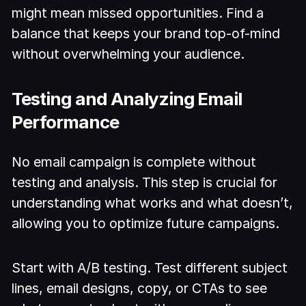
might mean missed opportunities. Find a
balance that keeps your brand top-of-mind
without overwhelming your audience.
Testing and Analyzing Email
Performance
No email campaign is complete without
testing and analysis. This step is crucial for
understanding what works and what doesn’t,
allowing you to optimize future campaigns.
Start with A/B testing. Test different subject
lines, email designs, copy, or CTAs to see