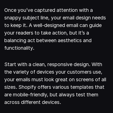
Once you’ve captured attention with a
snappy subject line, your email design needs
to keep it. A well-designed email can guide
your readers to take action, but it’s a
balancing act between aesthetics and
functionality.
Start with a clean, responsive design. With
the variety of devices your customers use,
your emails must look great on screens of all
sizes. Shopify offers various templates that
are mobile-friendly, but always test them
across different devices.