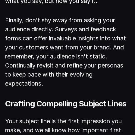
what you say, but how you say it.
Finally, don't shy away from asking your
audience directly. Surveys and feedback
forms can offer invaluable insights into what
your customers want from your brand. And
remember, your audience isn't static.
Continually revisit and refine your personas
to keep pace with their evolving
expectations.
Crafting Compelling Subject Lines
Your subject line is the first impression you
make, and we all know how important first