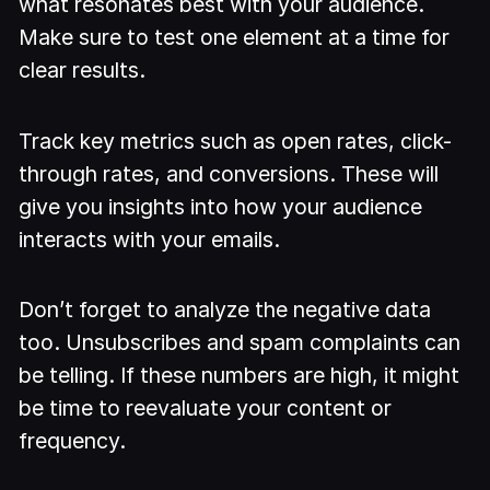
what resonates best with your audience.
Make sure to test one element at a time for
clear results.
Track key metrics such as open rates, click-
through rates, and conversions. These will
give you insights into how your audience
interacts with your emails.
Don’t forget to analyze the negative data
too. Unsubscribes and spam complaints can
be telling. If these numbers are high, it might
be time to reevaluate your content or
frequency.