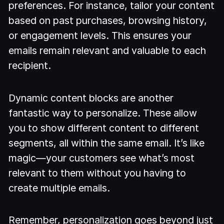
preferences. For instance, tailor your content
based on past purchases, browsing history,
or engagement levels. This ensures your
emails remain relevant and valuable to each
recipient.
Dynamic content blocks are another
fantastic way to personalize. These allow
you to show different content to different
segments, all within the same email. It’s like
magic—your customers see what’s most
relevant to them without you having to
create multiple emails.
Remember, personalization goes beyond just