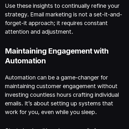
Use these insights to continually refine your
strategy. Email marketing is not a set-it-and-
forget-it approach; it requires constant
attention and adjustment.
Maintaining Engagement with
Automation
Automation can be a game-changer for
maintaining customer engagement without
investing countless hours crafting individual
emails. It’s about setting up systems that
work for you, even while you sleep.