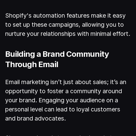
Shopify's automation features make it easy
to set up these campaigns, allowing you to
nurture your relationships with minimal effort.
Building a Brand Community
Through Email
Email marketing isn’t just about sales; it’s an
opportunity to foster a community around
your brand. Engaging your audience on a
personal level can lead to loyal customers
and brand advocates.