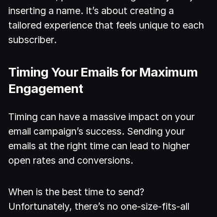
inserting a name. It’s about creating a
tailored experience that feels unique to each
subscriber.
Timing Your Emails for Maximum
Engagement
Timing can have a massive impact on your
email campaign’s success. Sending your
emails at the right time can lead to higher
open rates and conversions.
When is the best time to send?
Unfortunately, there’s no one-size-fits-all