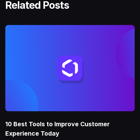
Related Posts
10 Best Tools to Improve Customer
Experience Today