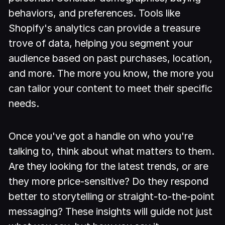
behaviors, and preferences. Tools like
Shopify's analytics can provide a treasure
trove of data, helping you segment your
audience based on past purchases, location,
and more. The more you know, the more you
can tailor your content to meet their specific
needs.
Once you've got a handle on who you're
talking to, think about what matters to them.
Are they looking for the latest trends, or are
they more price-sensitive? Do they respond
better to storytelling or straight-to-the-point
messaging? These insights will guide not just