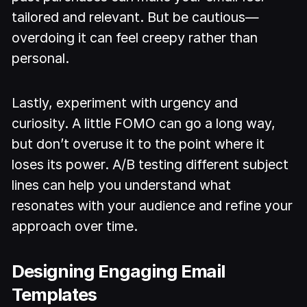
tailored and relevant. But be cautious—
overdoing it can feel creepy rather than
personal.
Lastly, experiment with urgency and
curiosity. A little FOMO can go a long way,
but don’t overuse it to the point where it
loses its power. A/B testing different subject
lines can help you understand what
resonates with your audience and refine your
approach over time.
Designing Engaging Email
Templates