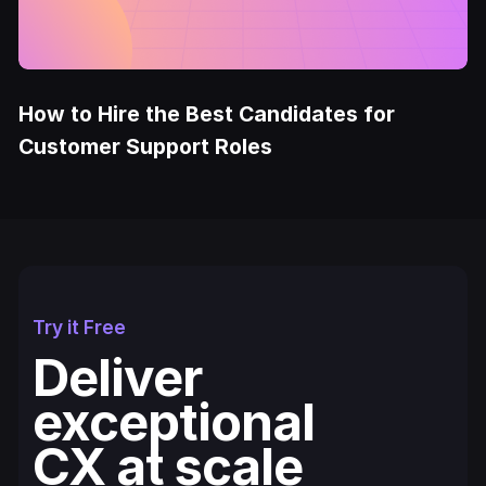
How to Hire the Best Candidates for
Customer Support Roles
Try it Free
Deliver
exceptional
CX at scale