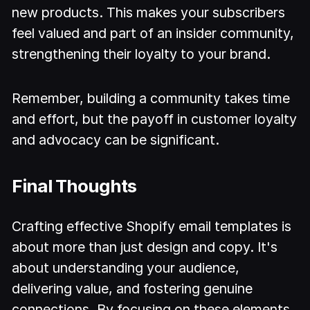
new products. This makes your subscribers
feel valued and part of an insider community,
strengthening their loyalty to your brand.
Remember, building a community takes time
and effort, but the payoff in customer loyalty
and advocacy can be significant.
Final Thoughts
Crafting effective Shopify email templates is
about more than just design and copy. It's
about understanding your audience,
delivering value, and fostering genuine
connections. By focusing on these elements,