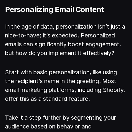
Personalizing Email Content
In the age of data, personalization isn’t just a
nice-to-have; it’s expected. Personalized
emails can significantly boost engagement,
but how do you implement it effectively?
Start with basic personalization, like using
the recipient’s name in the greeting. Most
email marketing platforms, including Shopify,
offer this as a standard feature.
Take it a step further by segmenting your
audience based on behavior and