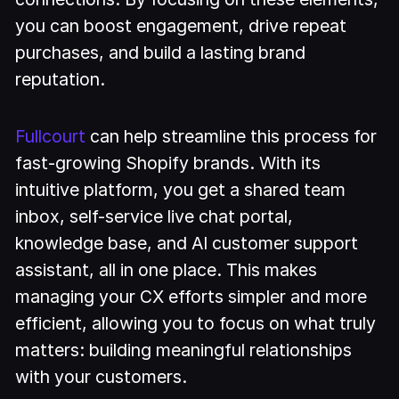
you can boost engagement, drive repeat
purchases, and build a lasting brand
reputation.
Fullcourt
can help streamline this process for
fast-growing Shopify brands. With its
intuitive platform, you get a shared team
inbox, self-service live chat portal,
knowledge base, and AI customer support
assistant, all in one place. This makes
managing your CX efforts simpler and more
efficient, allowing you to focus on what truly
matters: building meaningful relationships
with your customers.