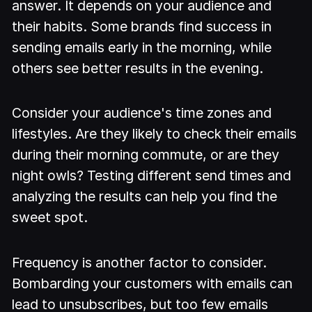
answer. It depends on your audience and
their habits. Some brands find success in
sending emails early in the morning, while
others see better results in the evening.
Consider your audience's time zones and
lifestyles. Are they likely to check their emails
during their morning commute, or are they
night owls? Testing different send times and
analyzing the results can help you find the
sweet spot.
Frequency is another factor to consider.
Bombarding your customers with emails can
lead to unsubscribes, but too few emails