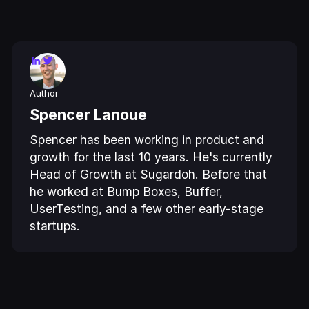
Author
Spencer Lanoue
Spencer has been working in product and
growth for the last 10 years. He's currently
Head of Growth at Sugardoh. Before that
he worked at Bump Boxes, Buffer,
UserTesting, and a few other early-stage
startups.