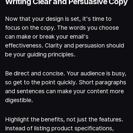
Writing Clear and Persuasive Copy
Now that your design is set, it's time to
focus on the copy. The words you choose
can make or break your email's
effectiveness. Clarity and persuasion should
be your guiding principles.
Be direct and concise. Your audience is busy,
so get to the point quickly. Short paragraphs
and sentences can make your content more
digestible.
Highlight the benefits, not just the features.
Instead of listing product specifications,