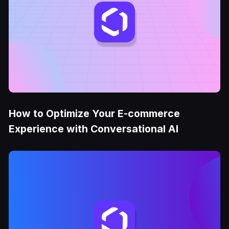
How to Optimize Your E-commerce
Experience with Conversational AI