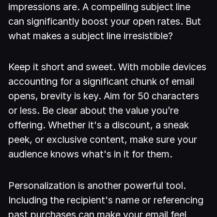
impressions are. A compelling subject line
can significantly boost your open rates. But
what makes a subject line irresistible?
Keep it short and sweet. With mobile devices
accounting for a significant chunk of email
opens, brevity is key. Aim for 50 characters
or less. Be clear about the value you’re
offering. Whether it's a discount, a sneak
peek, or exclusive content, make sure your
audience knows what's in it for them.
Personalization is another powerful tool.
Including the recipient's name or referencing
past purchases can make your email feel