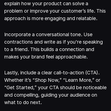
explain how your product can solve a
problem or improve your customer’s life. This
approach is more engaging and relatable.
Incorporate a conversational tone. Use
contractions and write as if you're speaking
to a friend. This builds a connection and
makes your brand feel approachable.
Lastly, include a clear call-to-action (CTA).
Whether it’s “Shop Now,” “Learn More,” or
“Get Started,” your CTA should be noticeable
and compelling, guiding your audience on
what to do next.