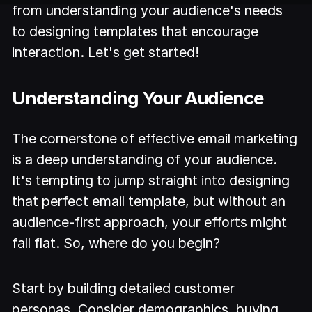
from understanding your audience's needs
to designing templates that encourage
interaction. Let's get started!
Understanding Your Audience
The cornerstone of effective email marketing
is a deep understanding of your audience.
It's tempting to jump straight into designing
that perfect email template, but without an
audience-first approach, your efforts might
fall flat. So, where do you begin?
Start by building detailed customer
personas. Consider demographics, buying