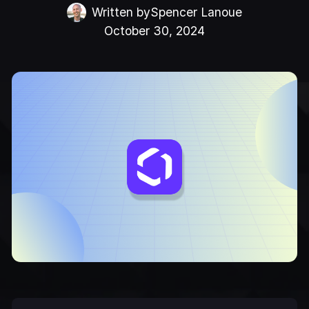
Written by
Spencer Lanoue
October 30, 2024