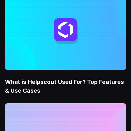
What is Helpscout Used For? Top Features
& Use Cases