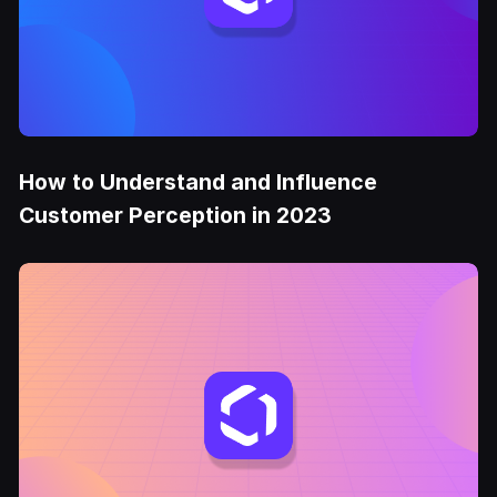
How to Understand and Influence
Customer Perception in 2023