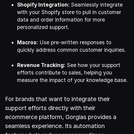
Shopify Integration:
Seamlessly integrate
with your Shopify store to pull in customer
data and order information for more
personalized support.
Macros:
Use pre-written responses to
quickly address common customer inquiries.
Revenue Tracking:
See how your support
efforts contribute to sales, helping you
measure the impact of your knowledge base.
For brands that want to integrate their
support efforts directly with their
ecommerce platform, Gorgias provides a
seamless experience. Its automation