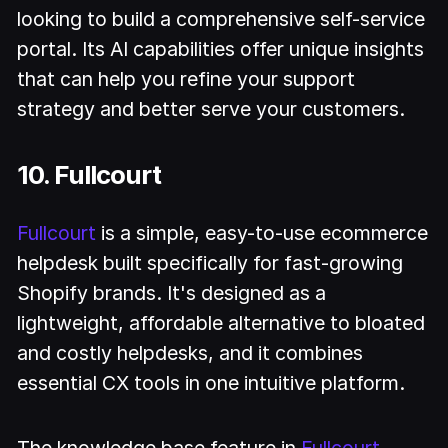
looking to build a comprehensive self-service
portal. Its AI capabilities offer unique insights
that can help you refine your support
strategy and better serve your customers.
10. Fullcourt
Fullcourt
is a simple, easy-to-use ecommerce
helpdesk built specifically for fast-growing
Shopify brands. It's designed as a
lightweight, affordable alternative to bloated
and costly helpdesks, and it combines
essential CX tools in one intuitive platform.
The knowledge base feature in
Fullcourt