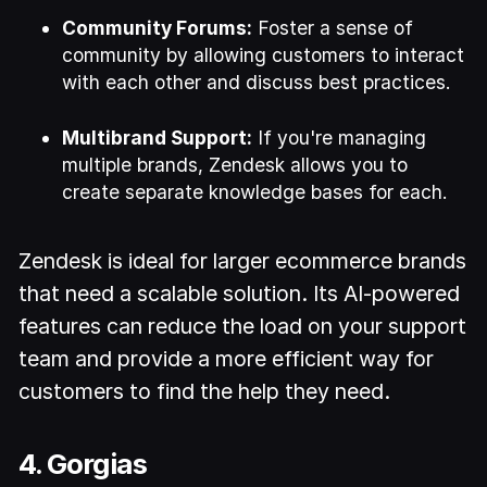
Community Forums:
Foster a sense of
community by allowing customers to interact
with each other and discuss best practices.
Multibrand Support:
If you're managing
multiple brands, Zendesk allows you to
create separate knowledge bases for each.
Zendesk is ideal for larger ecommerce brands
that need a scalable solution. Its AI-powered
features can reduce the load on your support
team and provide a more efficient way for
customers to find the help they need.
4. Gorgias