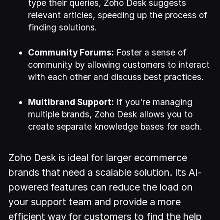
type their queries, Zoho Desk suggests
relevant articles, speeding up the process of
finding solutions.
Community Forums:
Foster a sense of
community by allowing customers to interact
with each other and discuss best practices.
Multibrand Support:
If you're managing
multiple brands, Zoho Desk allows you to
create separate knowledge bases for each.
Zoho Desk is ideal for larger ecommerce
brands that need a scalable solution. Its AI-
powered features can reduce the load on
your support team and provide a more
efficient way for customers to find the help