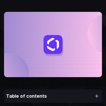
Table of contents