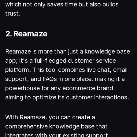
which not only saves time but also builds
trust.
2. Reamaze
Reamaze is more than just a knowledge base
app; it's a full-fledged customer service
platform. This tool combines live chat, email
support, and FAQs in one place, making it a
powerhouse for any ecommerce brand
aiming to optimize its customer interactions.
With Reamaze, you can create a
comprehensive knowledge base that
integrates with your existing support