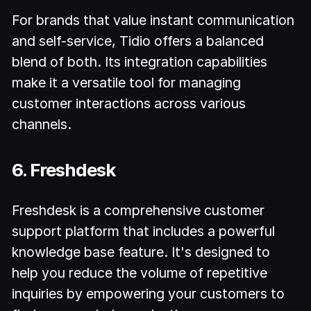
For brands that value instant communication
and self-service, Tidio offers a balanced
blend of both. Its integration capabilities
make it a versatile tool for managing
customer interactions across various
channels.
6. Freshdesk
Freshdesk is a comprehensive customer
support platform that includes a powerful
knowledge base feature. It's designed to
help you reduce the volume of repetitive
inquiries by empowering your customers to