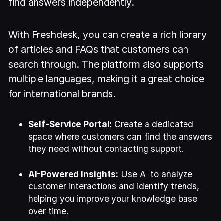
find answers independently.
With Freshdesk, you can create a rich library
of articles and FAQs that customers can
search through. The platform also supports
multiple languages, making it a great choice
for international brands.
Self-Service Portal:
Create a dedicated
space where customers can find the answers
they need without contacting support.
AI-Powered Insights:
Use AI to analyze
customer interactions and identify trends,
helping you improve your knowledge base
over time.