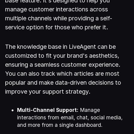
base feature. It's designed to help you
manage customer interactions across
multiple channels while providing a self-
service option for those who prefer it.
The knowledge base in LiveAgent can be
customized to fit your brand's aesthetics,
ensuring a seamless customer experience.
You can also track which articles are most
popular and make data-driven decisions to
improve your support strategy.
Multi-Channel Support:
Manage
interactions from email, chat, social media,
and more from a single dashboard.