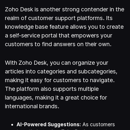
Zoho Desk is another strong contender in the
realm of customer support platforms. Its
knowledge base feature allows you to create
a self-service portal that empowers your
customers to find answers on their own.
With Zoho Desk, you can organize your
articles into categories and subcategories,
making it easy for customers to navigate.
The platform also supports multiple
languages, making it a great choice for
international brands.
AI-Powered Suggestions:
As customers