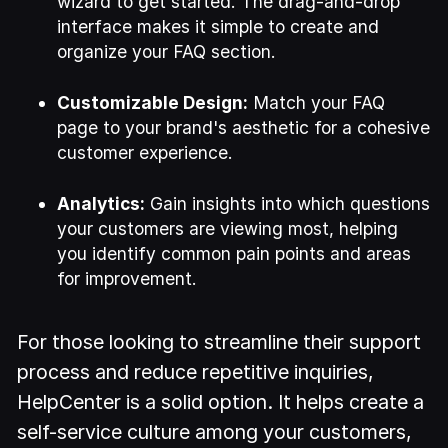
wizard to get started. The drag-and-drop
interface makes it simple to create and
organize your FAQ section.
Customizable Design:
Match your FAQ
page to your brand's aesthetic for a cohesive
customer experience.
Analytics:
Gain insights into which questions
your customers are viewing most, helping
you identify common pain points and areas
for improvement.
For those looking to streamline their support
process and reduce repetitive inquiries,
HelpCenter is a solid option. It helps create a
self-service culture among your customers,