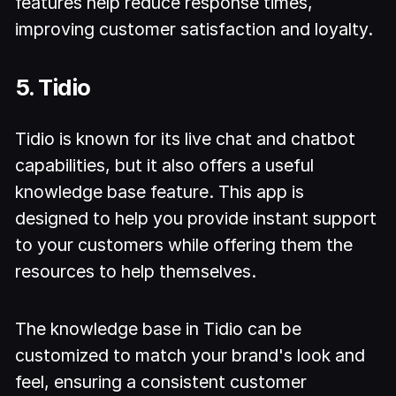
features help reduce response times,
improving customer satisfaction and loyalty.
5. Tidio
Tidio is known for its live chat and chatbot
capabilities, but it also offers a useful
knowledge base feature. This app is
designed to help you provide instant support
to your customers while offering them the
resources to help themselves.
The knowledge base in Tidio can be
customized to match your brand's look and
feel, ensuring a consistent customer