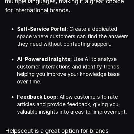
multiple languages, making it a great choice
for international brands.
Self-Service Portal:
Create a dedicated
space where customers can find the answers
they need without contacting support.
AI-Powered Insights:
Use AI to analyze
customer interactions and identify trends,
helping you improve your knowledge base
over time.
Feedback Loop:
Allow customers to rate
articles and provide feedback, giving you
valuable insights into areas for improvement.
Helpscout is a great option for brands