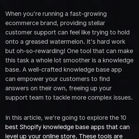
When you're running a fast-growing
ecommerce brand, providing stellar
customer support can feel like trying to hold
onto a greased watermelon. It's hard work
but oh-so-rewarding! One tool that can make
this task a whole lot smoother is a knowledge
base. A well-crafted knowledge base app
can empower your customers to find
answers on their own, freeing up your
support team to tackle more complex issues.
In this article, we're going to explore the 10
best Shopify knowledge base apps that can
level up your online store. These tools are