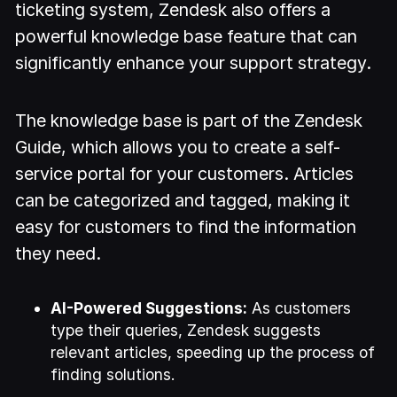
ticketing system, Zendesk also offers a
powerful knowledge base feature that can
significantly enhance your support strategy.
The knowledge base is part of the Zendesk
Guide, which allows you to create a self-
service portal for your customers. Articles
can be categorized and tagged, making it
easy for customers to find the information
they need.
AI-Powered Suggestions:
As customers
type their queries, Zendesk suggests
relevant articles, speeding up the process of
finding solutions.