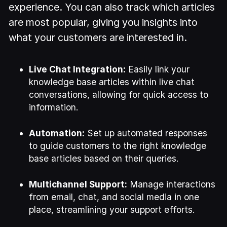
experience. You can also track which articles
are most popular, giving you insights into
what your customers are interested in.
Live Chat Integration:
Easily link your
knowledge base articles within live chat
conversations, allowing for quick access to
information.
Automation:
Set up automated responses
to guide customers to the right knowledge
base articles based on their queries.
Multichannel Support:
Manage interactions
from email, chat, and social media in one
place, streamlining your support efforts.