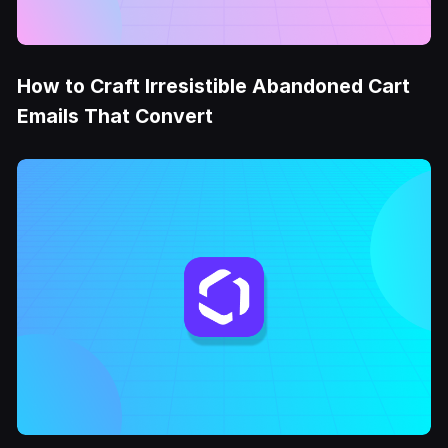
How to Craft Irresistible Abandoned Cart
Emails That Convert