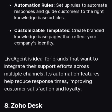
Automation Rules:
Set up rules to automate
responses and guide customers to the right
knowledge base articles.
Customizable Templates:
Create branded
knowledge base pages that reflect your
company's identity.
LiveAgent is ideal for brands that want to
integrate their support efforts across
multiple channels. Its automation features
help reduce response times, improving
customer satisfaction and loyalty.
8. Zoho Desk