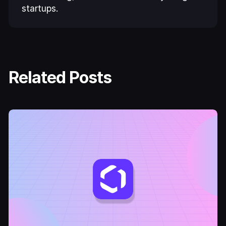
startups.
Related Posts