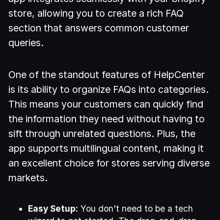
store, allowing you to create a rich FAQ
section that answers common customer
queries.
One of the standout features of HelpCenter
is its ability to organize FAQs into categories.
This means your customers can quickly find
the information they need without having to
sift through unrelated questions. Plus, the
app supports multilingual content, making it
an excellent choice for stores serving diverse
markets.
Easy Setup:
You don't need to be a tech