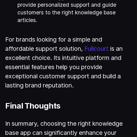
provide personalized support and guide
customers to the right knowledge base
articles.
For brands looking for a simple and
affordable support solution,
Fullcourt
is an
excellent choice. Its intuitive platform and
essential features help you provide
exceptional customer support and build a
lasting brand reputation.
Final Thoughts
In summary, choosing the right knowledge
base app can significantly enhance your