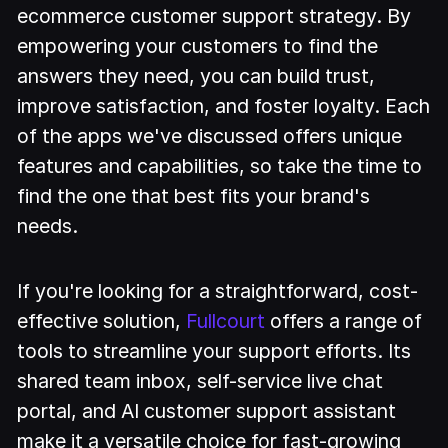
ecommerce customer support strategy. By
empowering your customers to find the
answers they need, you can build trust,
improve satisfaction, and foster loyalty. Each
of the apps we've discussed offers unique
features and capabilities, so take the time to
find the one that best fits your brand's
needs.
If you're looking for a straightforward, cost-
effective solution,
Fullcourt
offers a range of
tools to streamline your support efforts. Its
shared team inbox, self-service live chat
portal, and AI customer support assistant
make it a versatile choice for fast-growing