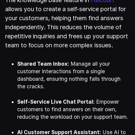
allows you to create a self-service portal for
your customers, helping them find answers
independently. This reduces the volume of
repetitive inquiries and frees up your support
team to focus on more complex issues.
Shared Team Inbox:
Manage all your
customer interactions from a single
dashboard, ensuring nothing falls through
the cracks.
Self-Service Live Chat Portal:
Empower
customers to find answers on their own,
reducing the workload on your support team.
AI Customer Support Assistant:
Use AI to