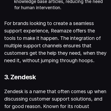
knowledge base articles, reducing the need
for human intervention.
For brands looking to create a seamless
support experience, Reamaze offers the
tools to make it happen. The integration of
multiple support channels ensures that
customers get the help they need, when they
need it, without jumping through hoops.
3. Zendesk
Zendesk is a name that often comes up when
discussing customer support solutions, and
for good reason. Known for its robust