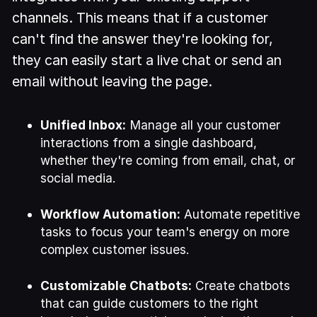
channels. This means that if a customer
can't find the answer they're looking for,
they can easily start a live chat or send an
email without leaving the page.
Unified Inbox:
Manage all your customer
interactions from a single dashboard,
whether they're coming from email, chat, or
social media.
Workflow Automation:
Automate repetitive
tasks to focus your team's energy on more
complex customer issues.
Customizable Chatbots:
Create chatbots
that can guide customers to the right