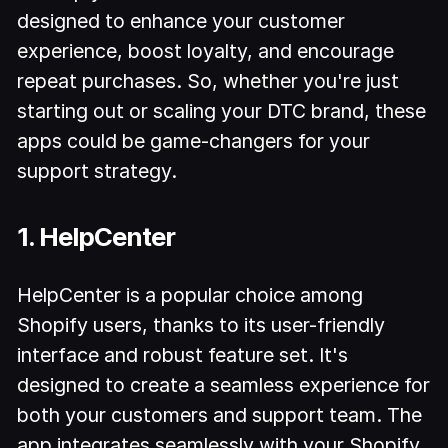
designed to enhance your customer
experience, boost loyalty, and encourage
repeat purchases. So, whether you're just
starting out or scaling your DTC brand, these
apps could be game-changers for your
support strategy.
1. HelpCenter
HelpCenter is a popular choice among
Shopify users, thanks to its user-friendly
interface and robust feature set. It's
designed to create a seamless experience for
both your customers and support team. The
app integrates seamlessly with your Shopify