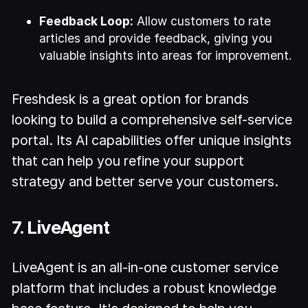
Feedback Loop:
Allow customers to rate
articles and provide feedback, giving you
valuable insights into areas for improvement.
Freshdesk is a great option for brands
looking to build a comprehensive self-service
portal. Its AI capabilities offer unique insights
that can help you refine your support
strategy and better serve your customers.
7. LiveAgent
LiveAgent is an all-in-one customer service
platform that includes a robust knowledge