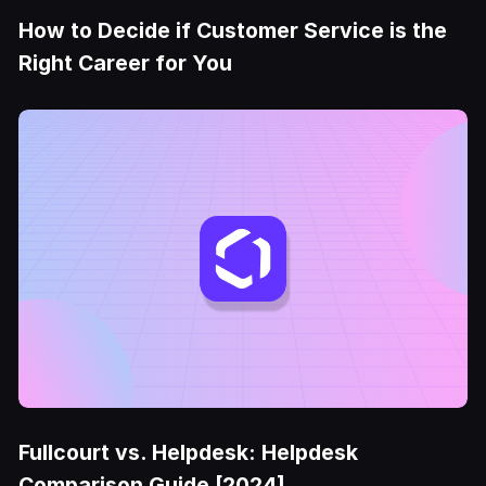
How to Decide if Customer Service is the
Right Career for You
Fullcourt vs. Helpdesk: Helpdesk
Comparison Guide [2024]