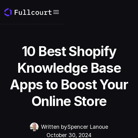
10 Best Shopify
Knowledge Base
Apps to Boost Your
Online Store
Written by
Spencer Lanoue
October 30, 2024