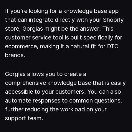
If you're looking for a knowledge base app
that can integrate directly with your Shopify
store, Gorgias might be the answer. This
customer service tool is built specifically for
ecommerce, making it a natural fit for DTC
brands.
Gorgias allows you to create a
comprehensive knowledge base that is easily
accessible to your customers. You can also
automate responses to common questions,
further reducing the workload on your
support team.