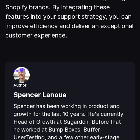
Shopify brands. By integrating these
features into your support strategy, you can
improve efficiency and deliver an exceptional
customer experience.
Author
Spencer Lanoue
Spencer has been working in product and
growth for the last 10 years. He's currently
Head of Growth at Sugardoh. Before that
he worked at Bump Boxes, Buffer,
UserTesting, and a few other early-stage