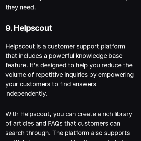
they need.
9. Helpscout
Helpscout is a customer support platform
that includes a powerful knowledge base
feature. It's designed to help you reduce the
volume of repetitive inquiries by empowering
your customers to find answers
independently.
With Helpscout, you can create a rich library
of articles and FAQs that customers can
search through. The platform also supports