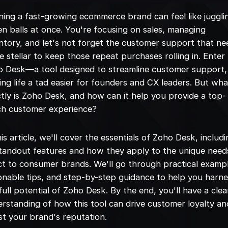
ing a fast-growing ecommerce brand can feel like juggli
n balls at once. You're focusing on sales, managing
ntory, and let's not forget the customer support that ne
e stellar to keep those repeat purchases rolling in. Enter
o Desk—a tool designed to streamline customer support,
ng life a tad easier for founders and CX leaders. But wha
tly is Zoho Desk, and how can it help you provide a top-
ch customer experience?
his article, we'll cover the essentials of Zoho Desk, includ
standout features and how they apply to the unique need
ct to consumer brands. We'll go through practical examp
onable tips, and step-by-step guidance to help you harn
full potential of Zoho Desk. By the end, you'll have a clea
rstanding of how this tool can drive customer loyalty an
t your brand's reputation.