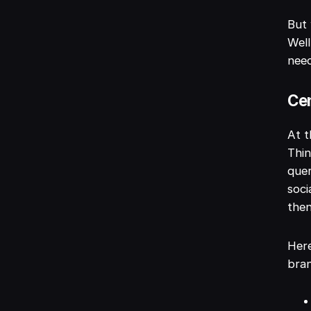
But 
Well
need
Cen
At t
Thin
quer
soci
then
Here
bra