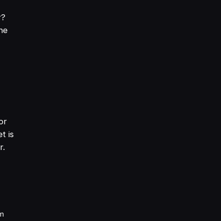
r?
he
or
t is
r.
am