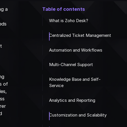
ng a
Table of contents
What is Zoho Desk?
eds
Centralized Ticket Management
t
Automation and Workflows
Multi-Channel Support
ing
Knowledge Base and Self-
s of
Service
les,
ess
Analytics and Reporting
rer
d
Customization and Scalability