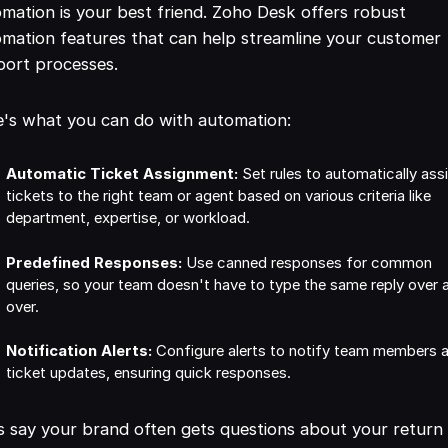
mation is your best friend. Zoho Desk offers robust
mation features that can help streamline your customer
port processes.
's what you can do with automation:
Automatic Ticket Assignment:
Set rules to automatically ass
tickets to the right team or agent based on various criteria like
department, expertise, or workload.
Predefined Responses:
Use canned responses for common
queries, so your team doesn't have to type the same reply over 
over.
Notification Alerts:
Configure alerts to notify team members 
ticket updates, ensuring quick responses.
s say your brand often gets questions about your return