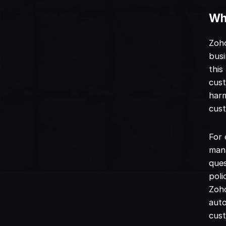
Wha
Zoho
busi
this
cust
harm
cust
For 
mana
ques
poli
Zoho
auto
cust