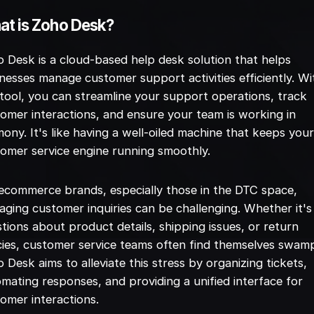
t is Zoho Desk?
 Desk is a cloud-based help desk solution that helps
nesses manage customer support activities efficiently. Wi
 tool, you can streamline your support operations, track
omer interactions, and ensure your team is working in
ony. It's like having a well-oiled machine that keeps you
omer service engine running smoothly.
ecommerce brands, especially those in the DTC space,
ging customer inquiries can be challenging. Whether it's
tions about product details, shipping issues, or return
cies, customer service teams often find themselves swam
 Desk aims to alleviate this stress by organizing tickets,
mating responses, and providing a unified interface for
omer interactions.