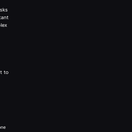
asks
tant
plex
t to
one