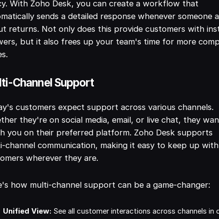
cy. With Zoho Desk, you can create a workflow that
matically sends a detailed response whenever someone 
t returns. Not only does this provide customers with ins
ers, but it also frees up your team's time for more com
es.
ti-Channel Support
y's customers expect support across various channels.
her they're on social media, email, or live chat, they wan
h you on their preferred platform. Zoho Desk supports
i-channel communication, making it easy to keep up with
omers wherever they are.
e's how multi-channel support can be a game-changer:
Unified View:
See all customer interactions across channels in 