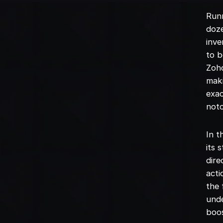
Runn
doze
inve
to b
Zoh
maki
exac
not
In t
its 
dire
acti
the 
unde
boos