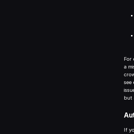
For
a mi
crow
see 
issu
but 
Au
If y