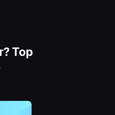
r? Top
s