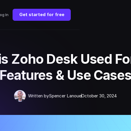
Get started for free
og In
is Zoho Desk Used Fo
Features & Use Case
Written by
Spencer Lanoue
October 30, 2024