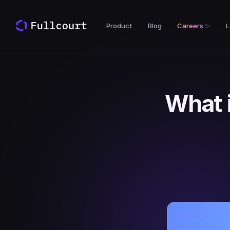
Product
Blog
Careers
✨
L
What 