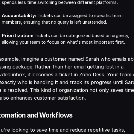
spends less time switching between different platforms.
Accountability:
Tickets can be assigned to specific team
members, ensuring that no query is left unattended.
Prioritization:
Tickets can be categorized based on urgency,
allowing your team to focus on what's most important first.
 example, imagine a customer named Sarah who emails a
ssing package. Rather than her email getting lost in a
ded inbox, it becomes a ticket in Zoho Desk. Your team 
exactly who is handling it and track its progress until Sar
e is resolved. This kind of organization not only saves tim
also enhances customer satisfaction.
tomation and Workflows
ou're looking to save time and reduce repetitive tasks,