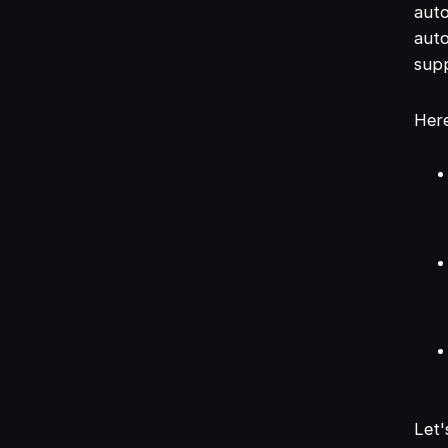
auto
auto
sup
Here
Let'