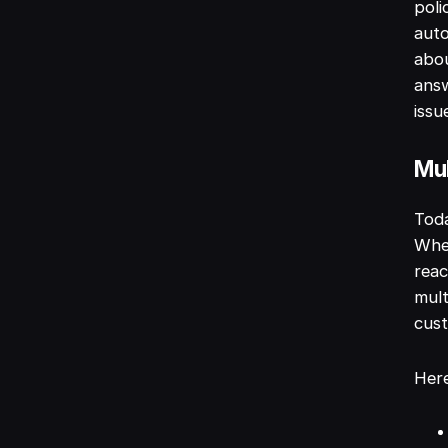
poli
auto
abou
answ
issu
Mul
Toda
Whet
reac
mult
cust
Her