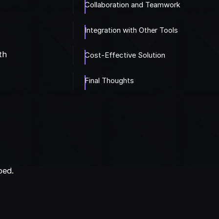
Collaboration and Teamwork
Integration with Other Tools
th
Cost-Effective Solution
Final Thoughts
r
ped.