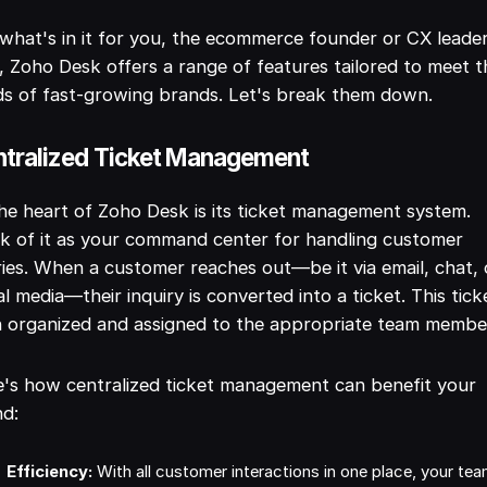
what's in it for you, the ecommerce founder or CX leade
, Zoho Desk offers a range of features tailored to meet t
s of fast-growing brands. Let's break them down.
tralized Ticket Management
he heart of Zoho Desk is its ticket management system.
k of it as your command center for handling customer
ies. When a customer reaches out—be it via email, chat, 
al media—their inquiry is converted into a ticket. This ticke
 organized and assigned to the appropriate team membe
's how centralized ticket management can benefit your
nd:
Efficiency:
With all customer interactions in one place, your te