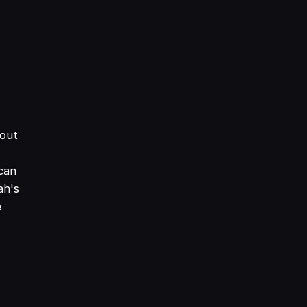
bout
can
ah's
e